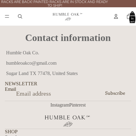
RACKS ARE BACK! PAINTED RACKS ARE IN STOCK AND READY
TO SHIP!
Total
item
in
cart:
0
Contact information
Humble Oak Co.
humbleoakco@gmail.com
Sugar Land TX 77478, United States
NEWSLETTER
Email
Subscribe
Instagram
Pinterest
SHOP