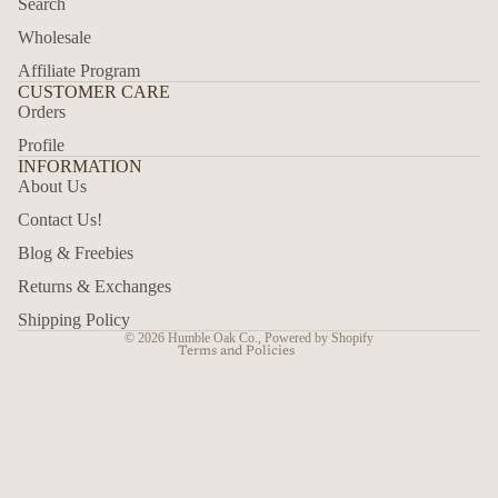
Search
Wholesale
Affiliate Program
CUSTOMER CARE
Orders
Profile
INFORMATION
About Us
Privacy policy
Contact Us!
Refund policy
Blog & Freebies
Shipping policy
Returns & Exchanges
Contact information
Shipping Policy
© 2026
Humble Oak Co.
,
Powered by Shopify
Terms and Policies