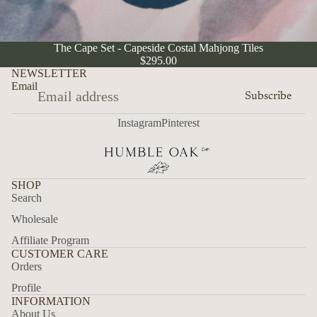
SOLD OUT
The Cape Set - Capeside Costal Mahjong Tiles
$295.00
NEWSLETTER
Email
Subscribe
Instagram
Pinterest
SHOP
Search
Wholesale
Affiliate Program
CUSTOMER CARE
Orders
Profile
INFORMATION
About Us